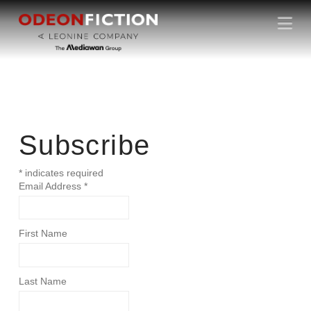
N
NEWSLETT
a
v
ER
i
g
a
t
i
Subscribe
o
n
*
indicates required
Email Address
*
First Name
Last Name