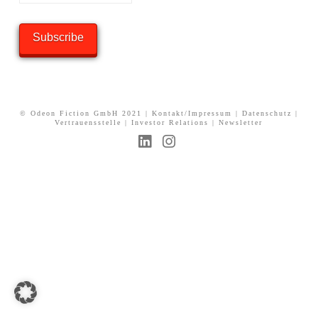
© Odeon Fiction GmbH 2021 |
Kontakt/Impressum
|
Datenschutz
|
Vertrauensstelle
|
Investor Relations
|
Newsletter
L
I
i
n
n
s
k
t
e
a
d
g
I
r
n
a
m