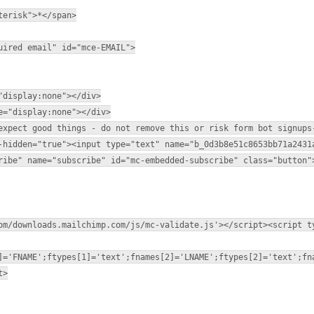
terisk">*</span>
uired email" id="mce-EMAIL">
"display:none"></div>
e="display:none"></div>
expect good things - do not remove this or risk form bot signups
-hidden="true"><input type="text" name="b_0d3b8e51c8653bb71a2431
ribe" name="subscribe" id="mc-embedded-subscribe" class="button"
om/downloads.mailchimp.com/js/mc-validate.js'></script><script t
]='FNAME';ftypes[1]='text';fnames[2]='LNAME';ftypes[2]='text';fn
t>