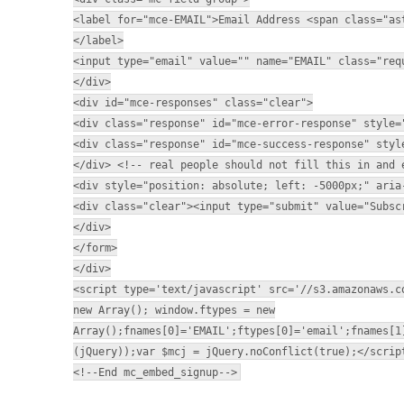
<label for="mce-EMAIL">Email Address <span class="as
</label>
<input type="email" value="" name="EMAIL" class="req
</div>
<div id="mce-responses" class="clear">
<div class="response" id="mce-error-response" style=
<div class="response" id="mce-success-response" styl
</div> <!-- real people should not fill this in and 
<div style="position: absolute; left: -5000px;" aria
<div class="clear"><input type="submit" value="Subsc
</div>
</form>
</div>
<script type='text/javascript' src='//s3.amazonaws.c
new Array(); window.ftypes = new
Array();fnames[0]='EMAIL';ftypes[0]='email';fnames[1
(jQuery));var $mcj = jQuery.noConflict(true);</scrip
<!--End mc_embed_signup-->