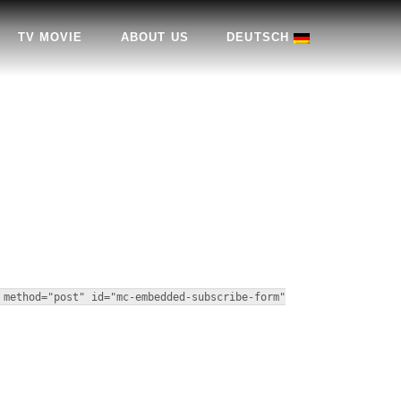
TV MOVIE
ABOUT US
DEUTSCH
 method="post" id="mc-embedded-subscribe-form"