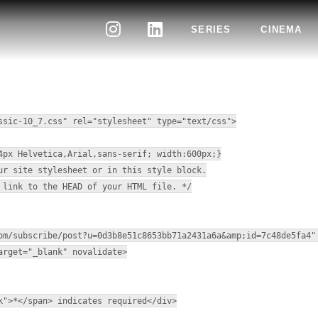
SERIES
CINEMA
NEWSLETTER
ssic-10_7.css" rel="stylesheet" type="text/css">
4px Helvetica,Arial,sans-serif; width:600px;}
ur site stylesheet or in this style block.
 link to the HEAD of your HTML file. */
om/subscribe/post?u=0d3b8e51c8653bb71a2431a6a&amp;id=7c48de5fa4"
arget="_blank" novalidate>
k">*</span> indicates required</div>