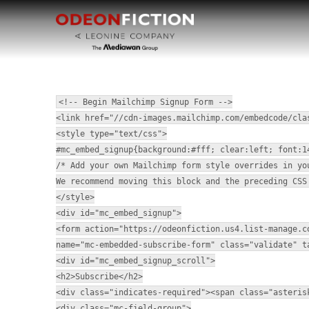
<!-- Begin Mailchimp Signup Form -->
<link href="//cdn-images.mailchimp.com/embedcode/cla
<style type="text/css">
#mc_embed_signup{background:#fff; clear:left; font:1
/* Add your own Mailchimp form style overrides in yo
We recommend moving this block and the preceding CSS
</style>
<div id="mc_embed_signup">
<form action="https://odeonfiction.us4.list-manage.c
name="mc-embedded-subscribe-form" class="validate" t
<div id="mc_embed_signup_scroll">
<h2>Subscribe</h2>
<div class="indicates-required"><span class="asteris
<div class="mc-field-group">