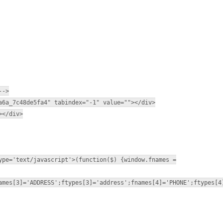
-->
a6a_7c48de5fa4" tabindex="-1" value=""></div>
></div>
ype='text/javascript'>(function($) {window.fnames =
ames[3]='ADDRESS';ftypes[3]='address';fnames[4]='PHONE';ftypes[4