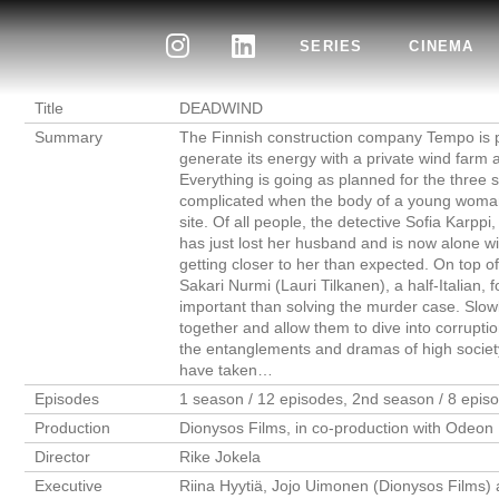
SERIES
CINEMA
Title
DEADWIND
Summary
The Finnish construction company Tempo is pla
generate its energy with a private wind farm a
Everything is going as planned for the three si
complicated when the body of a young woman,
site. Of all people, the detective Sofia Karpp
has just lost her husband and is now alone wit
getting closer to her than expected. On top of
Sakari Nurmi (Lauri Tilkanen), a half-Italian
important than solving the murder case. Slowl
together and allow them to dive into corruptio
the entanglements and dramas of high society
have taken…
Episodes
1 season / 12 episodes, 2nd season / 8 epis
Production
Dionysos Films, in co-production with Odeon 
Director
Rike Jokela
Executive
Riina Hyytiä, Jojo Uimonen (Dionysos Films