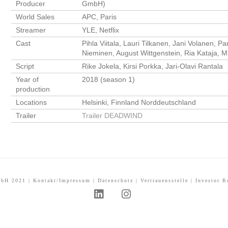
Producer
GmbH)
World Sales
APC, Paris
Streamer
YLE, Netflix
Cast
Pihla Viitala, Lauri Tilkanen, Jani Volanen, 
Nieminen, August Wittgenstein, Ria Kataja,
Script
Rike Jokela, Kirsi Porkka, Jari-Olavi Rantala
Year of
2018 (season 1)
production
Locations
Helsinki, Finnland Norddeutschland
Trailer
Trailer DEADWIND
mbH 2021 |
Kontakt/Impressum
|
Datenschutz
|
Vertrauensstelle
|
Investor R
L
I
i
n
n
s