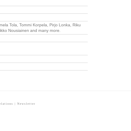
Pamela Tola, Tommi Korpela, Pirjo Lonka, Riku
 Mikko Nousiainen and many more.
elations
|
Newsletter