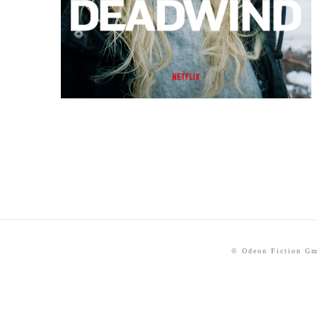
© Odeon Fiction G