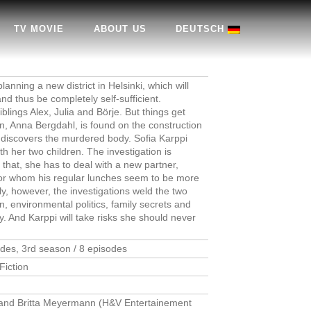
TV MOVIE
ABOUT US
DEUTSCH
nning a new district in Helsinki, which will
nd thus be completely self-sufficient.
blings Alex, Julia and Börje. But things get
 Anna Bergdahl, is found on the construction
i, discovers the murdered body. Sofia Karppi
h her two children. The investigation is
 that, she has to deal with a new partner,
, for whom his regular lunches seem to be more
y, however, the investigations weld the two
n, environmental politics, family secrets and
. And Karppi will take risks she should never
odes, 3rd season / 8 episodes
Fiction
) and Britta Meyermann (H&V Entertainement