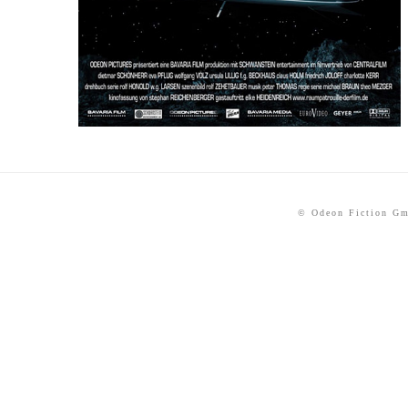
© Odeon Fiction G