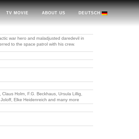
TV MOVIE
ABOUT US
DEUTSCH
actic war hero and maladjusted daredevil in
erred to the space patrol with his crew.
, Claus Holm, F.G. Beckhaus, Ursula Lillig,
h Joloff, Elke Heidenreich and many more