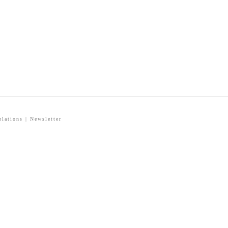
elations
|
Newsletter