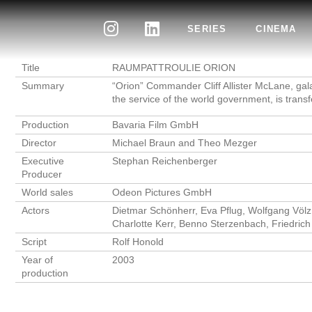
SERIES
CINEMA
Title
RAUMPATTROULIE ORION
Summary
“Orion” Commander Cliff Allister McLane, gal
the service of the world government, is transf
Production
Bavaria Film GmbH
Director
Michael Braun and Theo Mezger
Executive
Stephan Reichenberger
Producer
World sales
Odeon Pictures GmbH
Actors
Dietmar Schönherr, Eva Pflug, Wolfgang Völz
Charlotte Kerr, Benno Sterzenbach, Friedric
Script
Rolf Honold
Year of
2003
production