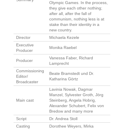
Olympic Games. In the process,
they give each other nothing;
after all, after the fall of
communism, nothing less is at
stake than their identity in a
new country.
Director
Michaela Kezele
Executive
Monika Raebel
Producer
Vanessa Faber, Richard
Producer
Lamprecht
Commissioning
Beate Bramstedt und Dr.
Editor/
Katharina Görtz
Broadcaster
Lavinia Nowak, Dagmar
Manzel, Sylvester Groth, Jörg
Main cast
Steinberg, Angela Hobrig,
Alexander Schubert, Felix von
Bredow and many more
Script
Dr. Andrea Stoll
Casting
Dorothee Weyers, Mirka