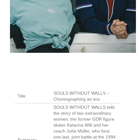
SOULS WITHOUT WALLS –
Title
Choreographing an era
SOULS WITHOUT WALLS tells
the story of two extraordinary
women, the former GDR figure
skater Katarina Witt and her
coach Jutta Müller, who face
one last, joint battle at the 1994
Summary