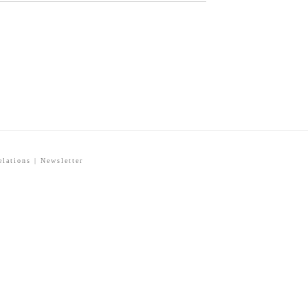
elations
|
Newsletter