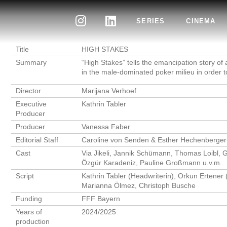
SERIES
CINEMA
Title
HIGH STAKES
Summary
“High Stakes” tells the emancipation story 
in the male-dominated poker milieu in order 
Director
Marijana Verhoef
Executive
Kathrin Tabler
Producer
Producer
Vanessa Faber
Editorial Staff
Caroline von Senden & Esther Hechenberger
Cast
Via Jikeli, Jannik Schümann, Thomas Loibl, G
Özgür Karadeniz, Pauline Großmann u.v.m.
Script
Kathrin Tabler (Headwriterin), Orkun Ertener 
Marianna Ölmez, Christoph Busche
Funding
FFF Bayern
Years of
2024/2025
production