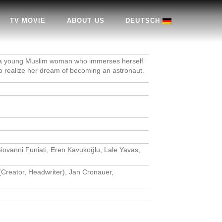
TV MOVIE
ABOUT US
DEUTSCH
of a young Muslim woman who immerses herself
to realize her dream of becoming an astronaut.
iovanni Funiati, Eren Kavukoğlu, Lale Yavas,
(Creator, Headwriter), Jan Cronauer,