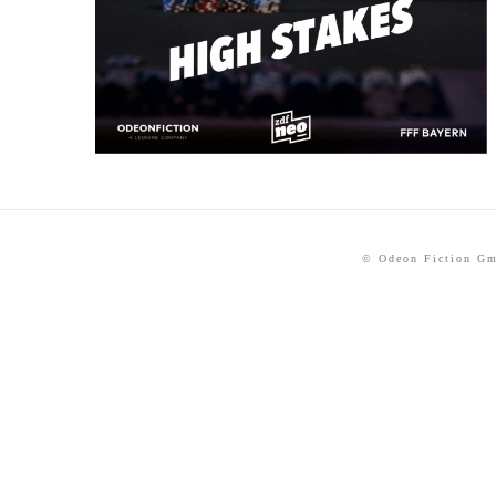
© Odeon Fiction G